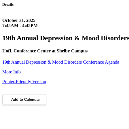
Details
October 31, 2025
7:45AM - 4:45PM
19th Annual Depression & Mood Disorder
UofL Conference Center at Shelby Campus
19th Annual Depression & Mood Disorders Conference Agenda
More Info
Printer-Friendly Version
Add to Calendar