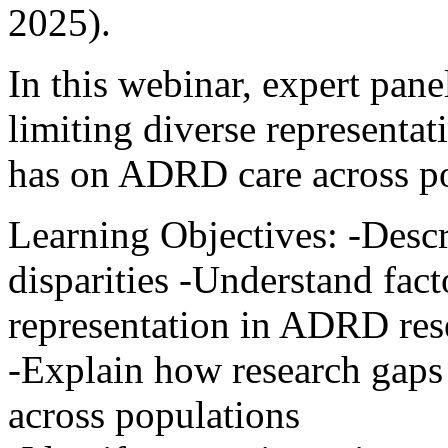
2025).
In this webinar, expert panel
limiting diverse representat
has on ADRD care across po
Learning Objectives: -Des
disparities -Understand fact
representation in ADRD res
-Explain how research gaps
across populations