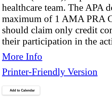
healthcare team. The APA des
maximum of 1 AMA PRA Cat
should claim only credit co
their participation in the act
More Info
Printer-Friendly Version
Add to Calendar