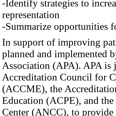
-Identify strategies to incre
representation
-Summarize opportunities fo
In support of improving pati
planned and implemented by
Association (APA). APA is j
Accreditation Council for 
(ACCME), the Accreditatio
Education (ACPE), and the
Center (ANCC), to provide 