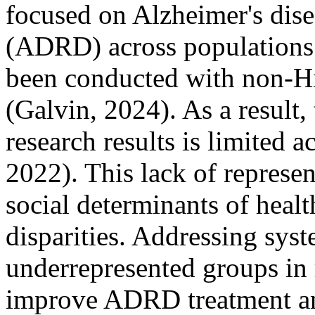
focused on Alzheimer's dise
(ADRD) across populations
been conducted with non-Hi
(Galvin, 2024). As a result
research results is limited a
2022). This lack of represen
social determinants of heal
disparities. Addressing syst
underrepresented groups in r
improve ADRD treatment an