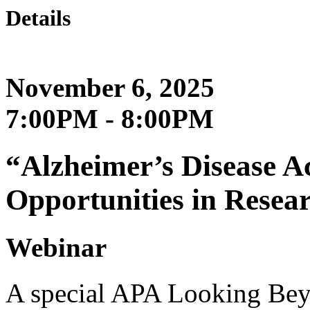
Details
November 6, 2025
7:00PM - 8:00PM
“Alzheimer’s Disease A
Opportunities in Resea
Webinar
A special APA Looking Beyo