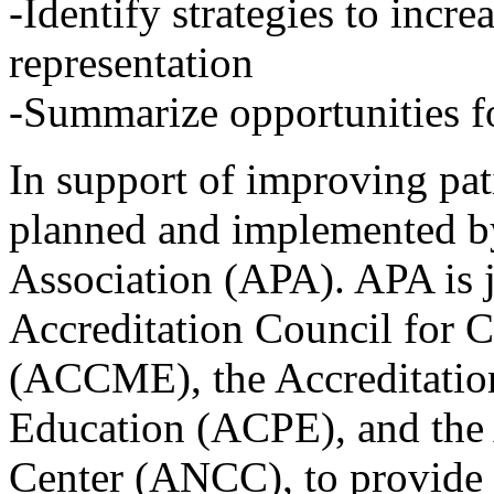
-Identify strategies to incre
representation
-Summarize opportunities fo
In support of improving pati
planned and implemented by
Association (APA). APA is j
Accreditation Council for 
(ACCME), the Accreditatio
Education (ACPE), and the
Center (ANCC), to provide 