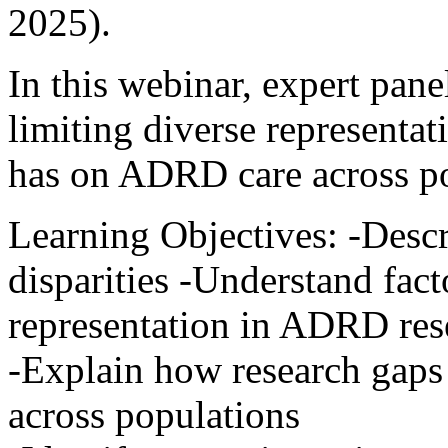
2025).
In this webinar, expert panel
limiting diverse representat
has on ADRD care across po
Learning Objectives: -Des
disparities -Understand fact
representation in ADRD res
-Explain how research gaps
across populations