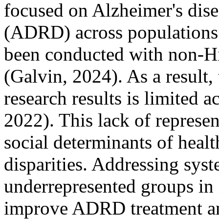
focused on Alzheimer's dise
(ADRD) across populations
been conducted with non-Hi
(Galvin, 2024). As a result
research results is limited a
2022). This lack of represen
social determinants of heal
disparities. Addressing syst
underrepresented groups in r
improve ADRD treatment an