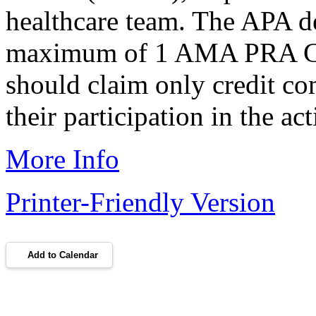
healthcare team. The APA des
maximum of 1 AMA PRA Cat
should claim only credit co
their participation in the act
More Info
Printer-Friendly Version
Add to Calendar