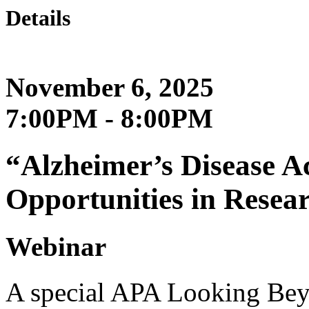
Details
November 6, 2025
7:00PM - 8:00PM
“Alzheimer’s Disease A
Opportunities in Resea
Webinar
A special APA Looking Beyo