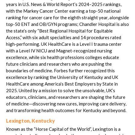
years in U.S. News & World Report’s 2024–2025 rankings,
with the Markey Cancer Center earning a top-50 national
ranking for cancer care for the eighth straight year, alongside
top-50 ENT and OB/GYN programs; Chandler Hospital is also
the state’s only “Best Regional Hospital for Equitable
Access,” with six adult specialties and 14 procedures rated
high-performing. UK HealthCare is a Level I trauma center
with a Level IV NICU and Magnet-recognized nursing
excellence, while six health professions colleges educate
future clinicians and researchers who are pushing the
boundaries of medicine. Forbes further recognized this
excellence by ranking the University of Kentucky and UK
HealthCare among America’s Best Employers by State in
2025. United by a mission to solve the unsolvable, UK’s
educators, clinicians, and researchers are shaping the future
of medicine—discovering new cures, improving care delivery,
and transforming health outcomes for Kentucky and beyond.
Lexington, Kentucky
Known as the “Horse Capital of the World”, Lexington is a