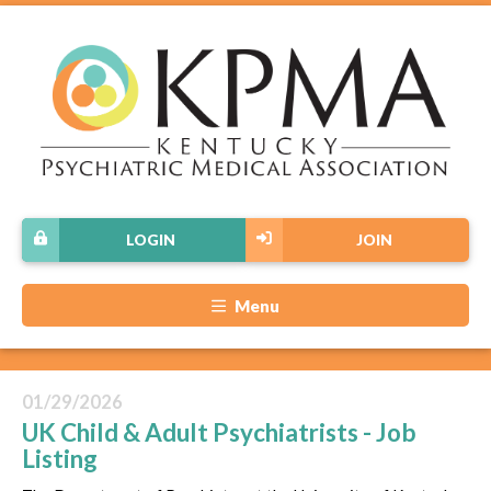
LOGIN
JOIN
Menu
01/29/2026
UK Child & Adult Psychiatrists - Job
Listing