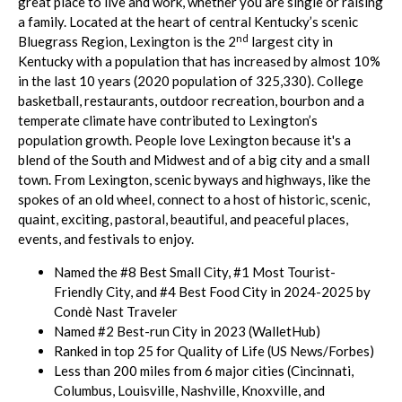
great place to live and work, whether you are single or raising
a family. Located at the heart of central Kentucky’s scenic
nd
Bluegrass Region, Lexington is the 2
largest city in
Kentucky with a population that has increased by almost 10%
in the last 10 years (2020 population of 325,330). College
basketball, restaurants, outdoor recreation, bourbon and a
temperate climate have contributed to Lexington’s
population growth. People love Lexington because it's a
blend of the South and Midwest and of a big city and a small
town. From Lexington, scenic byways and highways, like the
spokes of an old wheel, connect to a host of historic, scenic,
quaint, exciting, pastoral, beautiful, and peaceful places,
events, and festivals to enjoy.
Named the #8 Best Small City, #1 Most Tourist-
Friendly City, and #4 Best Food City in 2024-2025 by
Condè Nast Traveler
Named #2 Best-run City in 2023 (WalletHub)
Ranked in top 25 for Quality of Life (US News/Forbes)
Less than 200 miles from 6 major cities (Cincinnati,
Columbus, Louisville, Nashville, Knoxville, and