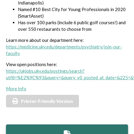
Indianapolis)
Named #10 Best City for Young Professionals in 2020
(SmartAsset)
Has over 100 parks (include 6 public golf courses!) and
over 550 restaurants to choose from
Learn more about our department here:
https://medicine.uky.edu/departments/psychiatry/join-our-
faculty
View open positions here:
https://ukjobs.uky.edu/postings/search?
utf8=%E2%9C%93&query=&query_v0_posted_at_date=&225=&
More Info
Printer-Friendly Version