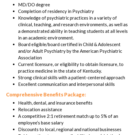
MD/DO degree
Completion of residency in Psychiatry
Knowledge of psychiatric practices in a variety of
clinical, teaching, and research environments, as well as
a demonstrated ability in teaching students at all levels
in an academic environment.
Board eligible/board certified in Child & Adolescent
and/or Adult Psychiatry by the American Psychiatric
Association
Current licensure, or eligibility to obtain licensure, to
practice medicine in the state of Kentucky.
Strong clinical skills with a patient-centered approach
Excellent communication and interpersonal skills
Comprehensive Benefits Package:
Health, dental, and insurance benefits
Relocation assistance
A competitive 2:1 retirement match up to 5% of an
employee’s base salary
Discounts to local, regional and national businesses