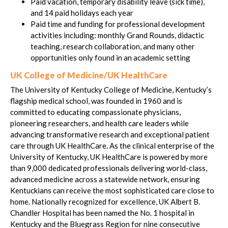
Paid vacation, temporary disability leave (sick time),
and 14 paid holidays each year
Paid time and funding for professional development
activities including: monthly Grand Rounds, didactic
teaching, research collaboration, and many other
opportunities only found in an academic setting
UK College of Medicine/UK HealthCare
The University of Kentucky College of Medicine, Kentucky’s
flagship medical school, was founded in 1960 and is
committed to educating compassionate physicians,
pioneering researchers, and health care leaders while
advancing transformative research and exceptional patient
care through UK HealthCare. As the clinical enterprise of the
University of Kentucky, UK HealthCare is powered by more
than 9,000 dedicated professionals delivering world-class,
advanced medicine across a statewide network, ensuring
Kentuckians can receive the most sophisticated care close to
home. Nationally recognized for excellence, UK Albert B.
Chandler Hospital has been named the No. 1 hospital in
Kentucky and the Bluegrass Region for nine consecutive