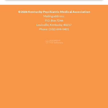
©2026 Kentucky Psychiatric Medical Association
Mailing address:
P.O. Box 7246
Louisville, Kentucky, 40257
Phone: (502) 694-0401‬