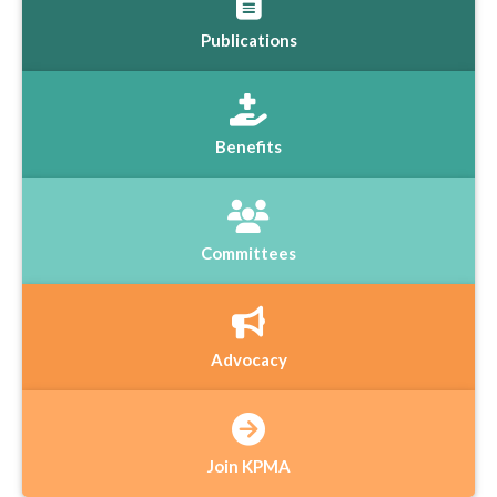
Publications
Benefits
Committees
Advocacy
Join KPMA