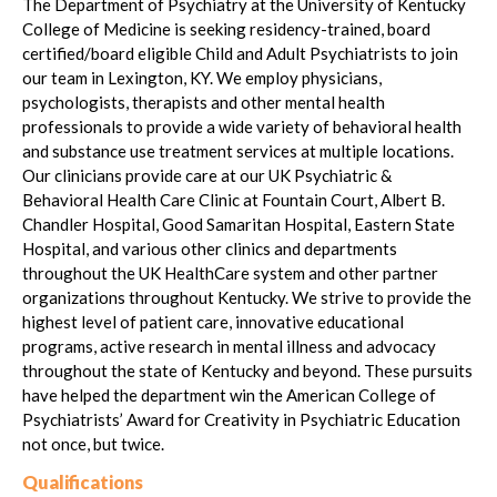
The Department of Psychiatry at the University of Kentucky
College of Medicine is seeking residency-trained, board
certified/board eligible Child and Adult Psychiatrists to join
our team in Lexington, KY. We employ physicians,
psychologists, therapists and other mental health
professionals to provide a wide variety of behavioral health
and substance use treatment services at multiple locations.
Our clinicians provide care at our UK Psychiatric &
Behavioral Health Care Clinic at Fountain Court, Albert B.
Chandler Hospital, Good Samaritan Hospital, Eastern State
Hospital, and various other clinics and departments
throughout the UK HealthCare system and other partner
organizations throughout Kentucky. We strive to provide the
highest level of patient care, innovative educational
programs, active research in mental illness and advocacy
throughout the state of Kentucky and beyond. These pursuits
have helped the department win the American College of
Psychiatrists’ Award for Creativity in Psychiatric Education
not once, but twice.
Qualifications