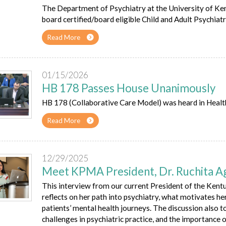
The Department of Psychiatry at the University of Ken
board certified/board eligible Child and Adult Psychiatr
Read More
01/15/2026
HB 178 Passes House Unanimously
HB 178 (Collaborative Care Model) was heard in Heal
Read More
12/29/2025
Meet KPMA President, Dr. Ruchita A
This interview from our current President of the Ken
reflects on her path into psychiatry, what motivates her
patients’ mental health journeys. The discussion also
challenges in psychiatric practice, and the importance