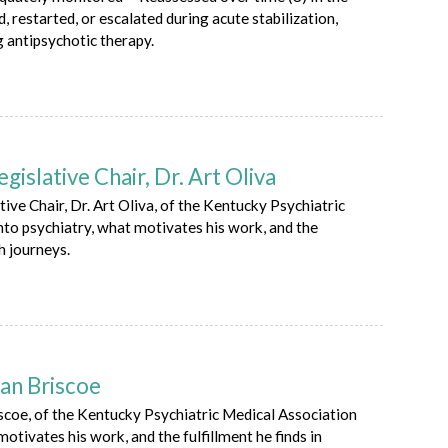
d, restarted, or escalated during acute stabilization,
g antipsychotic therapy.
slative Chair, Dr. Art Oliva
ve Chair, Dr. Art Oliva, of the Kentucky Psychiatric
nto psychiatry, what motivates his work, and the
h journeys.
an Briscoe
scoe, of the Kentucky Psychiatric Medical Association
otivates his work, and the fulfillment he finds in