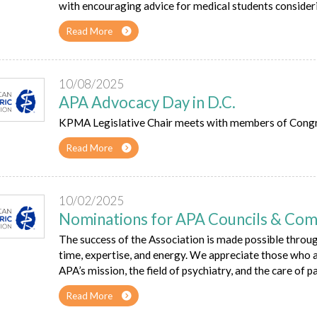
with encouraging advice for medical students consideri
Read More
10/08/2025
APA Advocacy Day in D.C.
KPMA Legislative Chair meets with members of Congress
Read More
10/02/2025
Nominations for APA Councils & Co
The success of the Association is made possible throu
time, expertise, and energy. We appreciate those who
APA’s mission, the field of psychiatry, and the care of pa
Read More