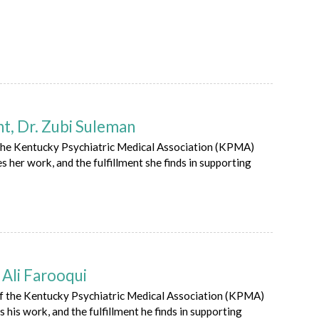
, Dr. Zubi Suleman
the Kentucky Psychiatric Medical Association (KPMA)
s her work, and the fulfillment she finds in supporting
Ali Farooqui
of the Kentucky Psychiatric Medical Association (KPMA)
 his work, and the fulfillment he finds in supporting