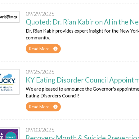
09/29/2025
Quoted: Dr. Rian Kabir on AI in the 
Dr. Rian Kabir provides expert insight for the New Yo
community.
Read More
09/25/2025
KY Eating Disorder Council Appoint
We are pleased to announce the Governor's appointmen
Eating Disorders Council!
Read More
09/03/2025
Recovery Month & Suicide Preventi