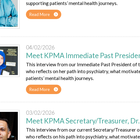
supporting patients’ mental health journeys.
Read More
04/02/2026
Meet KPMA Immediate Past President
This interview from our Immediate Past President of 
who reflects on her path into psychiatry, what motivate
patients’ mental health journeys.
Read More
03/02/2026
Meet KPMA Secretary/Treasurer, Dr. 
This interview from our current Secretary/Treasurer 
who reflects on his path into psychiatry, what motivates