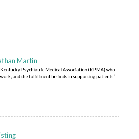
athan Martin
he Kentucky Psychiatric Medical Association (KPMA) who
work, and the fulfillment he finds in supporting patients’
isting