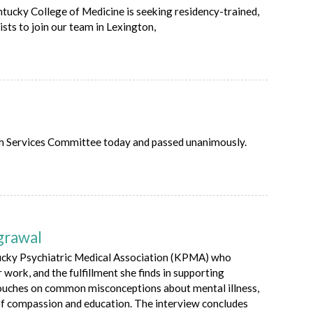
tucky College of Medicine is seeking residency-trained,
ists to join our team in Lexington,
th Services Committee today and passed unanimously.
grawal
tucky Psychiatric Medical Association (KPMA) who
 work, and the fulfillment she finds in supporting
 touches on common misconceptions about mental illness,
 of compassion and education. The interview concludes