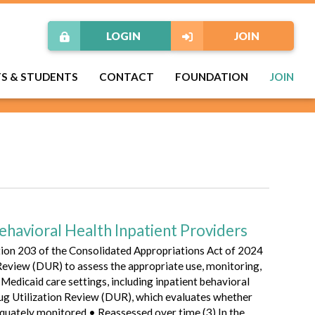
LOGIN
JOIN
TS & STUDENTS
CONTACT
FOUNDATION
JOIN
ehavioral Health Inpatient Providers
tion 203 of the Consolidated Appropriations Act of 2024
 Review (DUR) to assess the appropriate use, monitoring,
edicaid care settings, including inpatient behavioral
rug Utilization Review (DUR), which evaluates whether
dequately monitored • Reassessed over time (3) In the