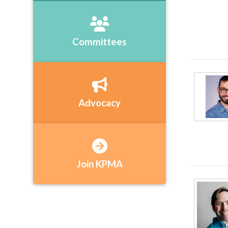
Committees
Advocacy
Join KPMA