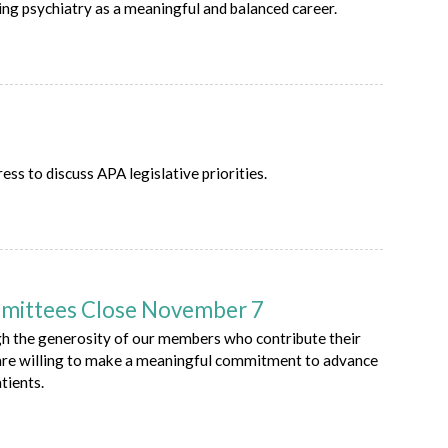
ng psychiatry as a meaningful and balanced career.
 to discuss APA legislative priorities.
mmittees Close November 7
gh the generosity of our members who contribute their
 are willing to make a meaningful commitment to advance
tients.