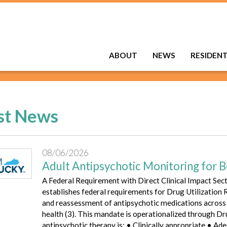
ABOUT
NEWS
RESIDEN
st News
08/06/2026
Adult Antipsychotic Monitoring for B
A Federal Requirement with Direct Clinical Impact Sec
establishes federal requirements for Drug Utilization
and reassessment of antipsychotic medications across M
health (3). This mandate is operationalized through D
antipsychotic therapy is: • Clinically appropriate • A