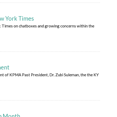
New York Times
rk Times on chatboxes and growing concerns within the
ment
t of KPMA Past President, Dr. Zubi Suleman, the the KY
on Month