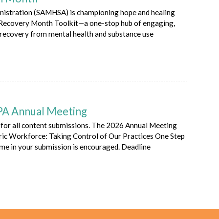
nistration (SAMHSA) is championing hope and healing
l Recovery Month Toolkit—a one-stop hub of engaging,
 recovery from mental health and substance use
APA Annual Meeting
for all content submissions. The 2026 Annual Meeting
ic Workforce: Taking Control of Our Practices One Step
eme in your submission is encouraged. Deadline