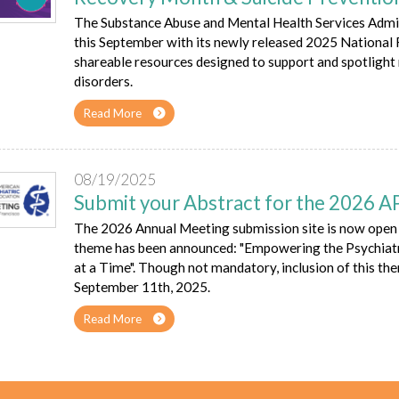
The Substance Abuse and Mental Health Services Admi
this September with its newly released 2025 Nationa
shareable resources designed to support and spotlight
disorders.
Read More
08/19/2025
Submit your Abstract for the 2026 
The 2026 Annual Meeting submission site is now open 
theme has been announced: "Empowering the Psychiatr
at a Time". Though not mandatory, inclusion of this th
September 11th, 2025.
Read More