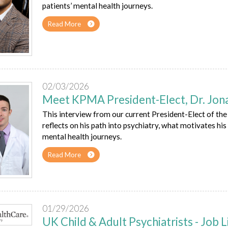
patients’ mental health journeys.
Read More
02/03/2026
Meet KPMA President-Elect, Dr. Jon
This interview from our current President-Elect of t
reflects on his path into psychiatry, what motivates his 
mental health journeys.
Read More
01/29/2026
UK Child & Adult Psychiatrists - Job L