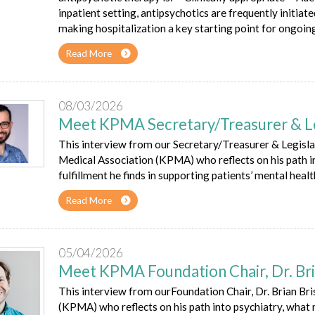
inpatient setting, antipsychotics are frequently initiate
making hospitalization a key starting point for ongoin
Read More
08/03/2026
Meet KPMA Secretary/Treasurer & Legi
This interview from our Secretary/Treasurer & Legislati
Medical Association (KPMA) who reflects on his path i
fulfillment he finds in supporting patients’ mental healt
Read More
05/04/2026
Meet KPMA Foundation Chair, Dr. Bri
This interview from ourFoundation Chair, Dr. Brian Bri
(KPMA) who reflects on his path into psychiatry, what m