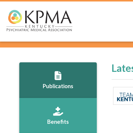
Late
Publications
Benefits