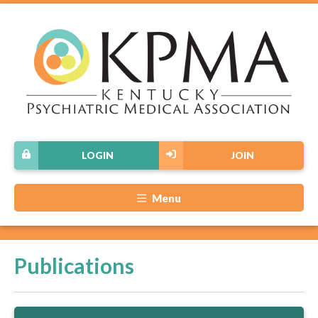
LOGIN
JOIN
Menu
Publications