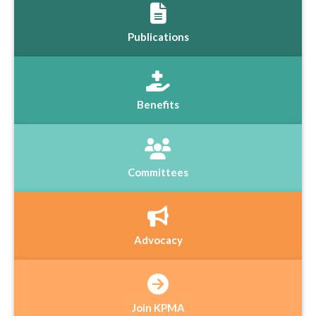
Publications
Benefits
Committees
Advocacy
Join KPMA