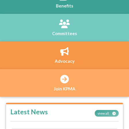
Benefits
Committees
Advocacy
Join KPMA
Latest News
view all