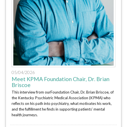
05/04/2026
Meet KPMA Foundation Chair, Dr. Brian
Briscoe
This interview from ourFoundation Chair, Dr. Brian Briscoe, of
the Kentucky Psychiatric Medical Association (KPMA) who
reflects on his path into psychiatry, what motivates his work,
and the fulfillment he finds in supporting patients’ mental
health journeys.