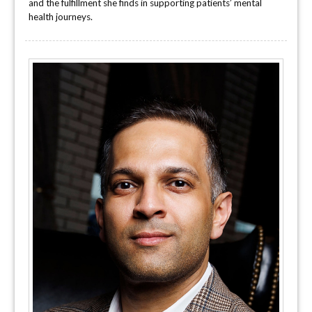
and the fulfillment she finds in supporting patients’ mental
health journeys.