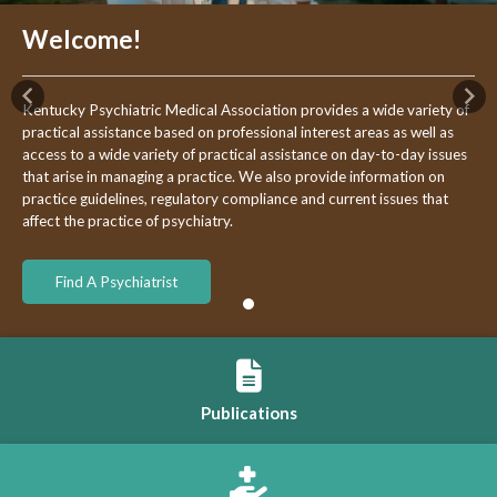
Welcome!
Previous
Nex
Kentucky Psychiatric Medical Association provides a wide variety of
practical assistance based on professional interest areas as well as
access to a wide variety of practical assistance on day-to-day issues
that arise in managing a practice. We also provide information on
practice guidelines, regulatory compliance and current issues that
affect the practice of psychiatry.
Find A Psychiatrist
Publications