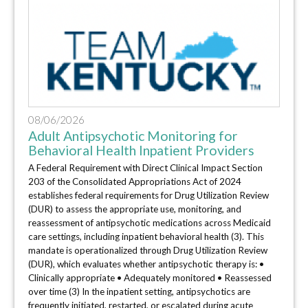
08/06/2026
Adult Antipsychotic Monitoring for
Behavioral Health Inpatient Providers
A Federal Requirement with Direct Clinical Impact Section
203 of the Consolidated Appropriations Act of 2024
establishes federal requirements for Drug Utilization Review
(DUR) to assess the appropriate use, monitoring, and
reassessment of antipsychotic medications across Medicaid
care settings, including inpatient behavioral health (3). This
mandate is operationalized through Drug Utilization Review
(DUR), which evaluates whether antipsychotic therapy is: •
Clinically appropriate • Adequately monitored • Reassessed
over time (3) In the inpatient setting, antipsychotics are
frequently initiated, restarted, or escalated during acute