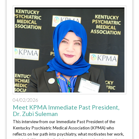
04/02/2026
Meet KPMA Immediate Past President,
Dr. Zubi Suleman
This interview from our Immediate Past President of the
Kentucky Psychiatric Medical Association (KPMA) who
reflects on her path into psychiatry, what motivates her work,