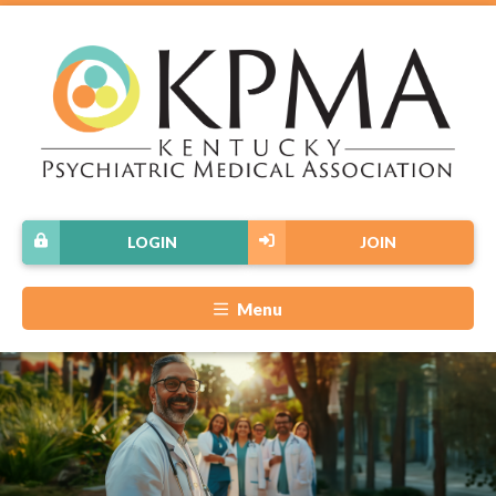
LOGIN
JOIN
Menu