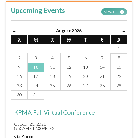
Upcoming Events
view all
←
August 2026
→
S
M
T
W
T
F
S
1
2
3
4
5
6
7
8
9
10
11
12
13
14
15
16
17
18
19
20
21
22
23
24
25
26
27
28
29
30
31
KPMA Fall Virtual Conference
October 23, 2026
8:50AM - 12:00PM EST
via Zoom