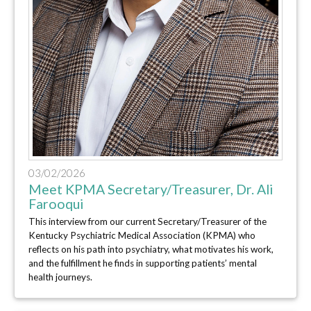
03/02/2026
Meet KPMA Secretary/Treasurer, Dr. Ali
Farooqui
This interview from our current Secretary/Treasurer of the
Kentucky Psychiatric Medical Association (KPMA) who
reflects on his path into psychiatry, what motivates his work,
and the fulfillment he finds in supporting patients’ mental
health journeys.