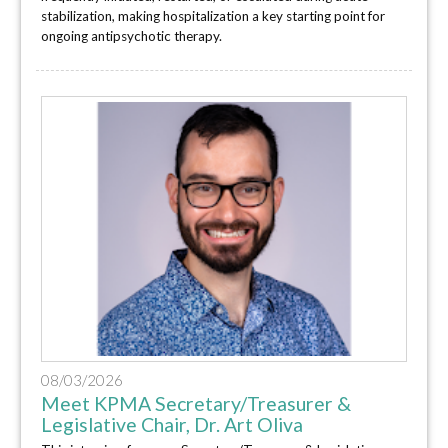
stabilization, making hospitalization a key starting point for
ongoing antipsychotic therapy.
08/03/2026
Meet KPMA Secretary/Treasurer &
Legislative Chair, Dr. Art Oliva