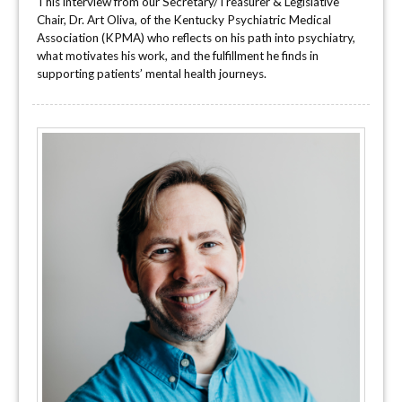
This interview from our Secretary/Treasurer & Legislative
Chair, Dr. Art Oliva, of the Kentucky Psychiatric Medical
Association (KPMA) who reflects on his path into psychiatry,
what motivates his work, and the fulfillment he finds in
supporting patients’ mental health journeys.